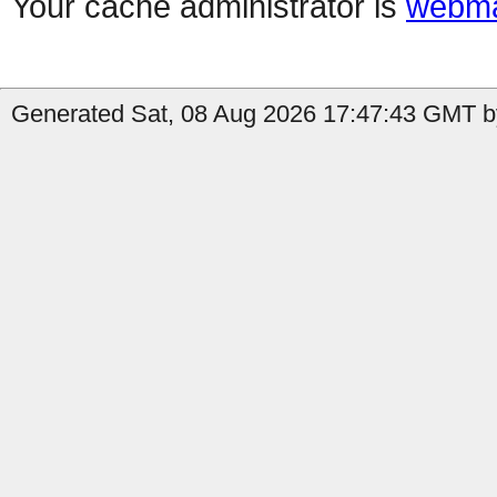
Your cache administrator is
webma
Generated Sat, 08 Aug 2026 17:47:43 GMT by