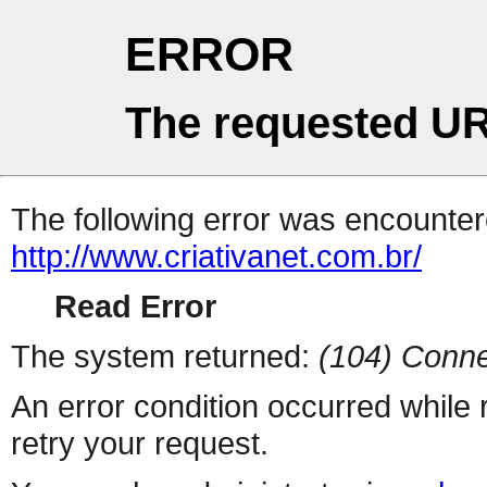
ERROR
The requested UR
The following error was encountere
http://www.criativanet.com.br/
Read Error
The system returned:
(104) Conne
An error condition occurred while
retry your request.